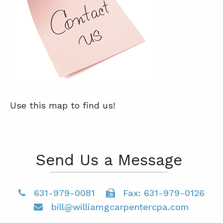
Use this map to find us!
Send Us a Message
631-979-0081
Fax: 631-979-0126
bill@williamgcarpentercpa.com