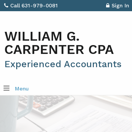
Call 631-979-0081
Sign In
WILLIAM G.
CARPENTER CPA
Experienced Accountants
Menu