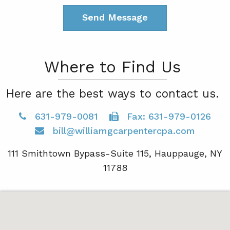
Where to Find Us
Here are the best ways to contact us.
631-979-0081
Fax: 631-979-0126
bill@williamgcarpentercpa.com
111 Smithtown Bypass-Suite 115, Hauppauge, NY
11788