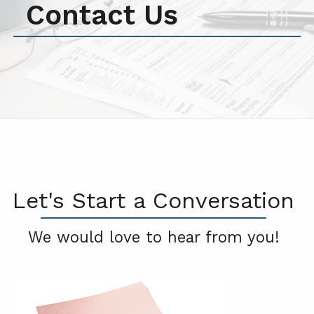
Contact Us
Let's Start a Conversation
We would love to hear from you!