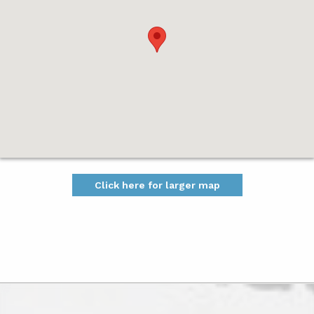
Click here for larger map