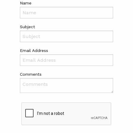
Name
Subject
Email Address
Comments