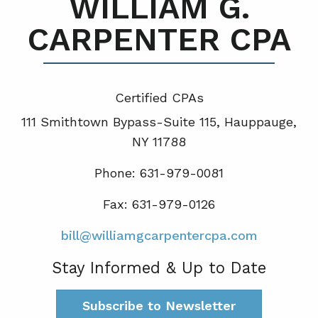
WILLIAM G.
CARPENTER CPA
Certified CPA
s
111 Smithtown Bypass-Suite 115, Hauppauge,
NY 11788
Phone: 631-979-0081
Fax: 631-979-0126
bill@williamgcarpentercpa.com
Stay Informed & Up to Date
Subscribe to Newsletter