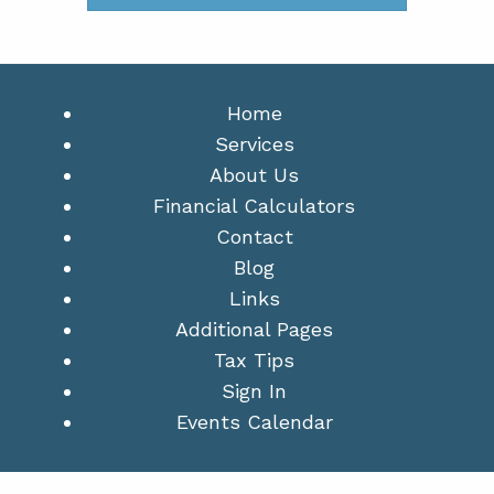
Home
Services
About Us
Financial Calculators
Contact
Blog
Links
Additional Pages
Tax Tips
Sign In
Events Calendar