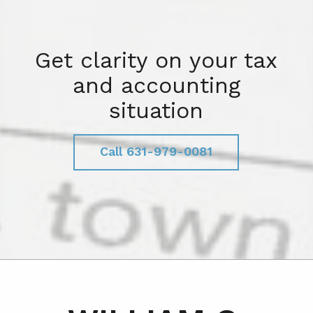
Get clarity on your tax
and accounting
situation
Call 631-979-0081